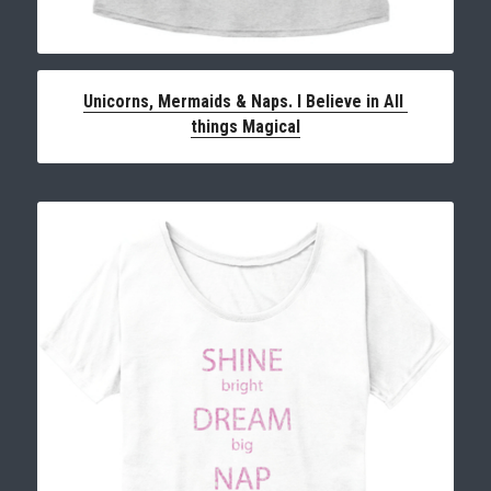
Unicorns, Mermaids & Naps. I Believe in All 
things Magical