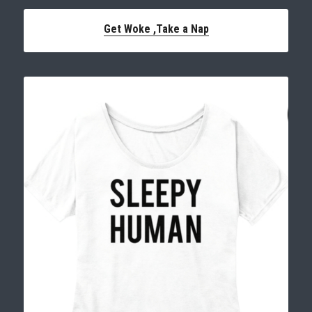
Get Woke ,
Take a Nap