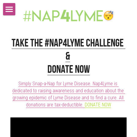
Watch Our Videos Donate Now
Take The Challenge
Take the #Nap4Lyme Challenge 
Lyme Stats
&
#Nap4lyme Store
Donate Now
About Us
Simply Snap-a-Nap for Lyme Disease. Nap4Lyme is 
dedicated to raising awareness and education about the 
Submissions & Press Inquiries
growing epidemic of Lyme Disease and to find a cure. All 
donations are tax-deductible. 
DONATE NOW