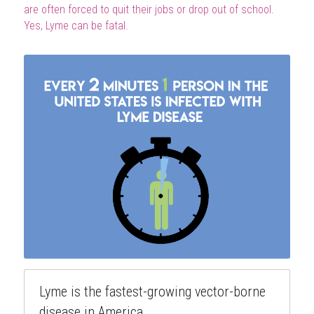
are often forced to quit their jobs or drop out of school. 
Yes, Lyme can be fatal.
Lyme is the fastest-growing vector-borne
disease in America.