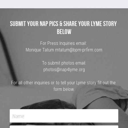
Submit Your Nap Pics & Share Your Lyme Story 
Below
For Press Inquiries email: 
Monique Tatum
 mtatum@bpm-prfirm.com
To submit photos email:
photos@nap4lyme.org
For all other inquiries or to tell your Lyme story fill out the 
form below.
Name