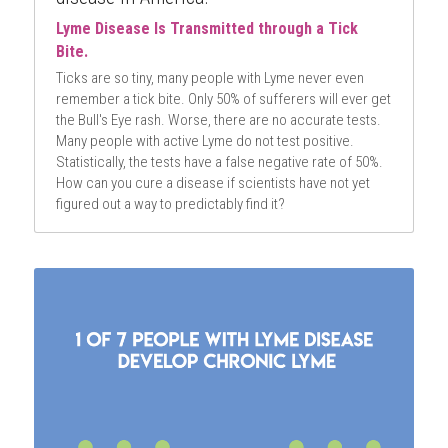
Lyme Disease Is Transmitted through a Tick 
Bite. 
Ticks are so tiny, many people with Lyme never even 
remember a tick bite. Only 50% of sufferers will ever get 
the Bull's Eye rash. Worse, there are no accurate tests. 
Many people with active Lyme do not test positive. 
Statistically, the tests have a false negative rate of 50%. 
How can you cure a disease if scientists have not yet 
figured out a way to predictably find it?