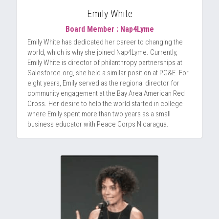
Emily White
Board Member : Nap4Lyme
Emily White has dedicated her career to changing the 
world, which is why she joined Nap4Lyme. Currently, 
Emily White is director of philanthropy partnerships at 
Salesforce.org, she held a similar position at PG&E. For 
eight years, Emily served as the regional director for 
community engagement at the Bay Area American Red 
Cross. Her desire to help the world started in college 
where Emily spent more than two years as a small 
business educator with Peace Corps Nicaragua.