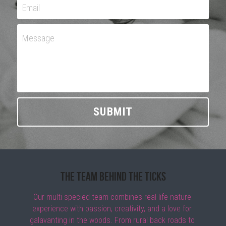
Email
Message
SUBMIT
The Team Behind the Ticks
Our multi-specied team combines real-life nature 
experience with passion, creativity, and a love for 
galavanting in the woods. From rural back roads to 