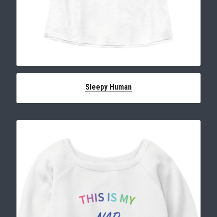
Sleepy Human