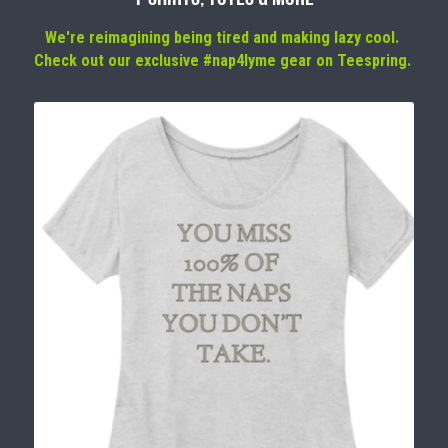
We're reimagining being tired and making lazy cool. 
Check out our exclusive #nap4lyme gear on Teespring. 