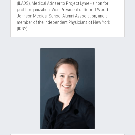
(ILADS), Medical Adviser to Project Lyme - a non for 
profit organization, Vice President of Robert Wood 
Johnson Medical School Alumni Association, and a 
member of the Independent Physicians of New York 
(IDNY).