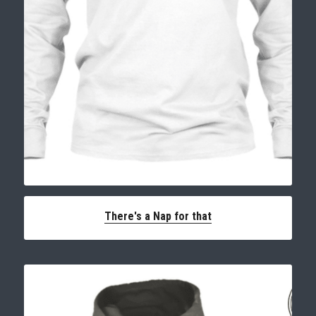
There's a Nap for that