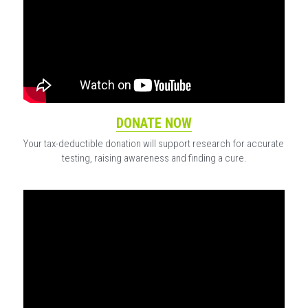
DONATE NOW
Your tax-deductible donation will support research for accurate 
testing, raising awareness and finding a cure.