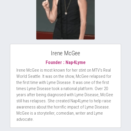
Irene McGee
Founder : Nap4Lyme
Irene McGee is most known for her stint on MTV's Real 
World Seattle. It was on the show, McGee relapsed for 
the first time with Lyme Disease. It was one of the first 
times Lyme Disease took a national platform. Over 20 
years after being diagnosed with Lyme Disease, McGee 
still has relapses. She created Nap4Lyme to help raise 
awareness about the horrific impact of Lyme Disease. 
McGee is a storyteller, comedian, writer and Lyme 
advocate.