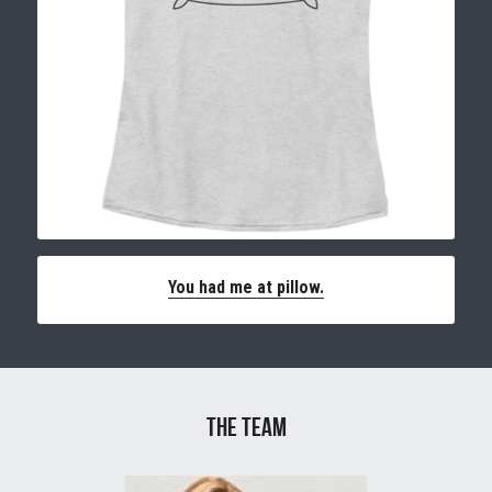
You had me at pillow.
The TEam