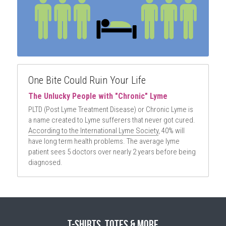
One Bite Could Ruin Your Life
The Unlucky People with "Chronic" Lyme
PLTD (Post Lyme Treatment Disease) or Chronic Lyme is 
a name created to Lyme sufferers that never got cured. 
According to the International Lyme Society
, 40% will 
have long term health problems. The average lyme 
patient sees 5 doctors over nearly 2 years before being 
diagnosed.
T-Shirts, Totes & More