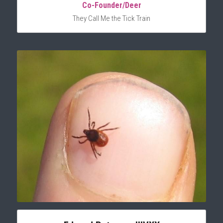
Co-Founder/Deer
They Call Me the Tick Train