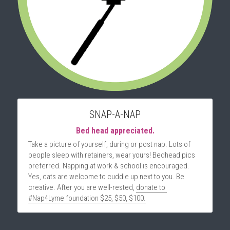
SNAP-A-NAP
Bed head appreciated.
Take a picture of yourself, during or post nap. Lots of 
people sleep with retainers, wear yours! Bedhead pics 
preferred. Napping at work & school is encouraged. 
Yes, cats are welcome to cuddle up next to you. Be 
creative. After you are well-rested, 
donate to 
#Nap4Lyme foundation $25, $50, $100.