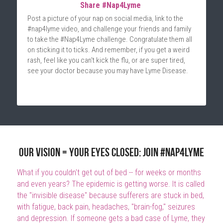
Share #Nap4Lyme 
Post a picture of your nap on social media, link to the 
#nap4lyme video, and challenge your friends and family 
to take the #Nap4Lyme challenge. Congratulate them all 
on sticking it to ticks. And remember, if you get a weird 
rash, feel like you can't kick the flu, or are super tired, 
see your doctor because you may have Lyme Disease.
Our vision = Your Eyes Closed: Join #Nap4Lyme
What if you couldn't get out of bed -- for weeks or months 
and even years? The epidemic is getting worse. It is called 
the "invisible disease" because sufferers are stuck in bed, 
with fatigue, back pain, headaches, "brain-fog," seizures 
and depression. If someone gets a bad case of Lyme, they 