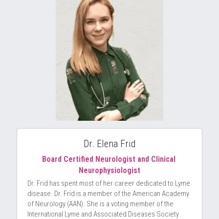
Dr. Elena Frid
Board Certified Neurologist and Clinical 
Neurophysiologist
Dr. Frid has spent most of her career dedicated to Lyme 
disease. Dr. Frid is a member of the American Academy 
of Neurology (AAN). She is a voting member of the 
International Lyme and Associated Diseases Society 