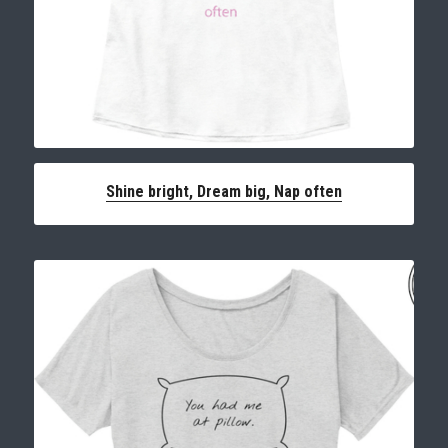
Shine bright, Dream big, Nap often