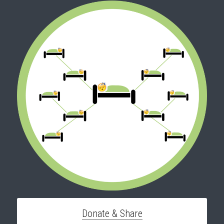
Donate & Share