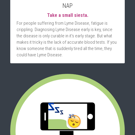
NAP
Take a small siesta.
For people suffering from Lyme Disease, fatigue is 
crippling. Diagnosing Lyme Disease early is key, since 
the disease is only curable in it's early stage. But what 
makes it tricky is the lack of accurate blood tests. If you 
know someone that is suddenly tired all the time, they 
could have Lyme Disease.