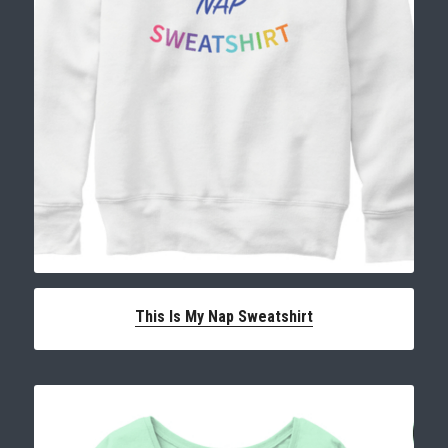
This Is My Nap Sweatshirt