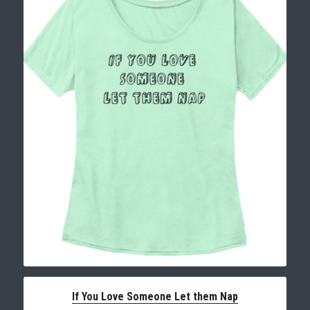
If You Love Someone Let them Nap