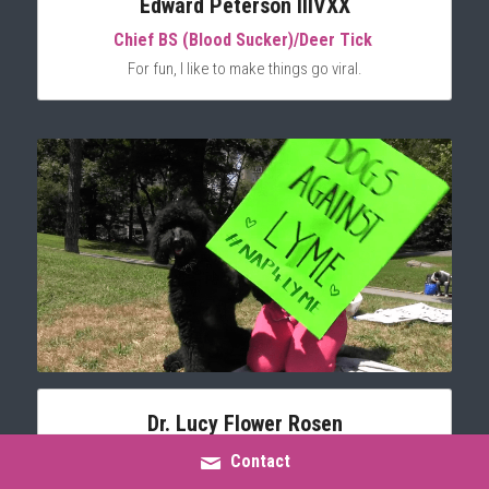
Edward Peterson IIIVXX
Chief BS (Blood Sucker)/Deer Tick 
For fun, I like to make things go viral.
Dr. Lucy Flower Rosen
Double Doodle/Lyme Advocate
Contact
Not photogenic, but very energetic.