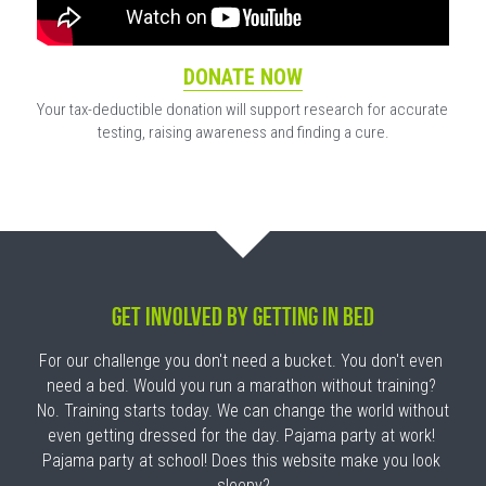
DONATE NOW
Your tax-deductible donation will support research for accurate 
testing, raising awareness and finding a cure.
GET INVOLVED By Getting In Bed
For our challenge you don't need a bucket. You don't even 
need a bed. Would you run a marathon without training? 
No. Training starts today. We can change the world without 
even getting dressed for the day. Pajama party at work! 
Pajama party at school! Does this website make you look 
sleepy?