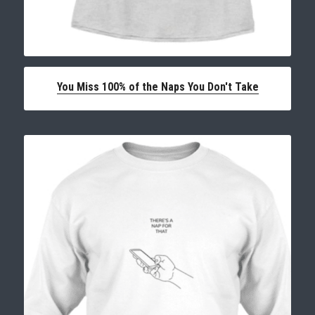
You Miss 100% of the Naps You Don't Take