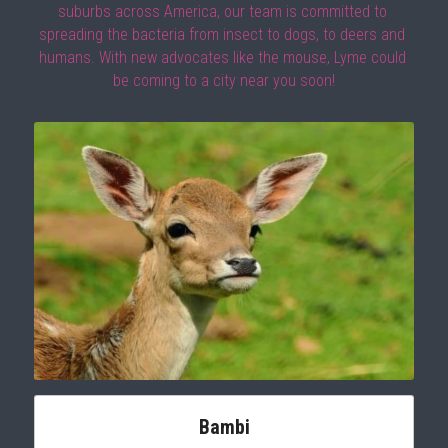
suburbs across America, our team is committed to 
spreading the bacteria from insect to dogs, to deers and 
humans. With new advocates like the mouse, Lyme could 
be coming to a city near you soon!
Bambi